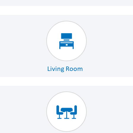
Living Room