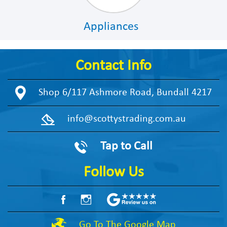
Appliances
Contact Info
Shop 6/117 Ashmore Road, Bundall 4217
info@scottystrading.com.au
Tap to Call
Follow Us
Go To The Google Map