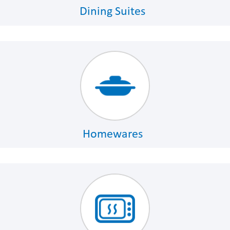
Dining Suites
Homewares