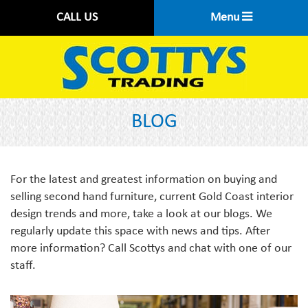
CALL US
Menu
BLOG
For the latest and greatest information on buying and
selling second hand furniture, current Gold Coast interior
design trends and more, take a look at our blogs. We
regularly update this space with news and tips. After
more information? Call Scottys and chat with one of our
staff.