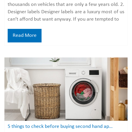
thousands on vehicles that are only a few years old. 2.
Designer labels Designer labels are a luxury most of us
can’t afford but want anyway. If you are tempted to
Read More
5 things to check before buying second hand appliances