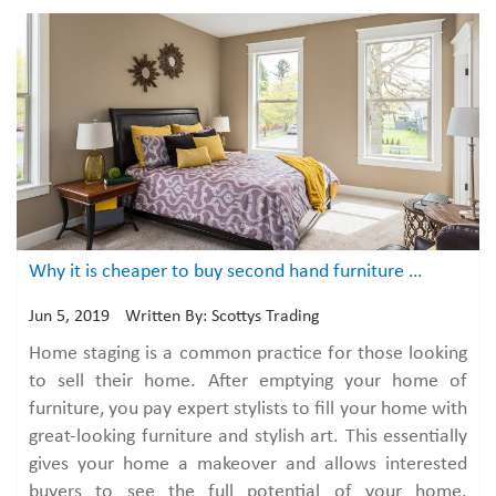
Why it is cheaper to buy second hand furniture than paying to stage your home?
Jun 5, 2019
Written By: Scottys Trading
Home staging is a common practice for those looking
to sell their home. After emptying your home of
furniture, you pay expert stylists to fill your home with
great-looking furniture and stylish art. This essentially
gives your home a makeover and allows interested
buyers to see the full potential of your home.