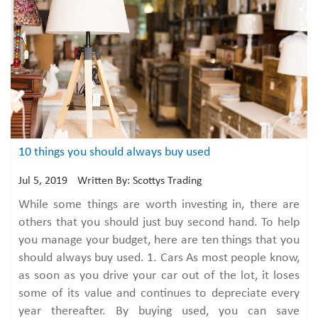
10 things you should always buy used
Jul 5, 2019
Written By: Scottys Trading
While some things are worth investing in, there are
others that you should just buy second hand. To help
you manage your budget, here are ten things that you
should always buy used. 1. Cars As most people know,
as soon as you drive your car out of the lot, it loses
some of its value and continues to depreciate every
year thereafter. By buying used, you can save