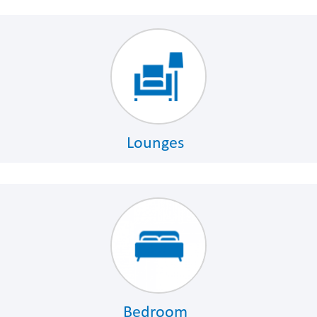
Lounges
Bedroom