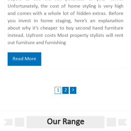
Unfortunately, the cost of home styling is very high
and comes with a whole lot of hidden extras. Before
you invest in home staging, here’s an explanation
about why it’s cheaper to buy second hand furniture
instead. Upfront costs Most property stylists will rent
out furniture and furnishing
Read More
1
2
Our Range