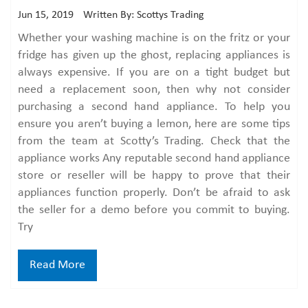
Jun 15, 2019
Written By: Scottys Trading
Whether your washing machine is on the fritz or your
fridge has given up the ghost, replacing appliances is
always expensive. If you are on a tight budget but
need a replacement soon, then why not consider
purchasing a second hand appliance. To help you
ensure you aren’t buying a lemon, here are some tips
from the team at Scotty’s Trading. Check that the
appliance works Any reputable second hand appliance
store or reseller will be happy to prove that their
appliances function properly. Don’t be afraid to ask
the seller for a demo before you commit to buying.
Try
Read More