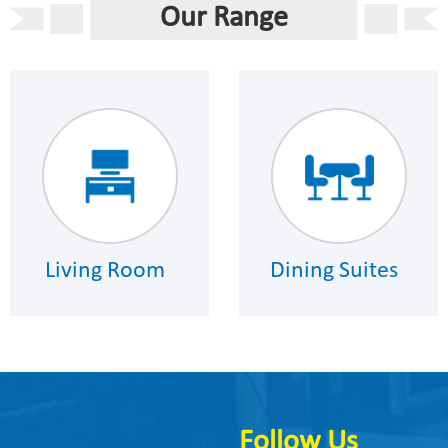
Our Range
Living Room
Dining Suites
Follow Us