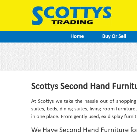
Home
Buy Or Sell
Scottys Second Hand Furnitu
At Scottys we take the hassle out of shopping
suites, beds, dining suites, living room furniture
in one place. From gently used, ex display furni
We Have Second Hand Furniture fo