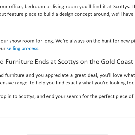
 office, bedroom or living room you’ll find it at Scottys. I
ut feature piece to build a design concept around, we’ll have
our show room for long. We’re always on the hunt for new pi
 our
selling process
.
d Furniture Ends at Scottys on the Gold Coast
nd furniture and you appreciate a great deal, you’ll love wh
nsive range, to help you find exactly what you’re looking for.
rop in to Scottys, and end your search for the perfect piece o