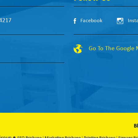
 4217
Facebook
Inst
Go To The Google
B
Group
●