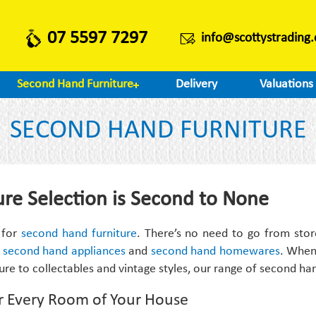
07 5597 7297
info@scottystrading
Second Hand Furniture
Delivery
Valuations
SECOND HAND FURNITURE
re Selection is Second to None
 for
second hand furniture
. There’s no need to go from stor
,
second hand appliances
and
second hand homewares
. When 
ture to collectables and vintage styles, our range of second ha
r Every Room of Your House