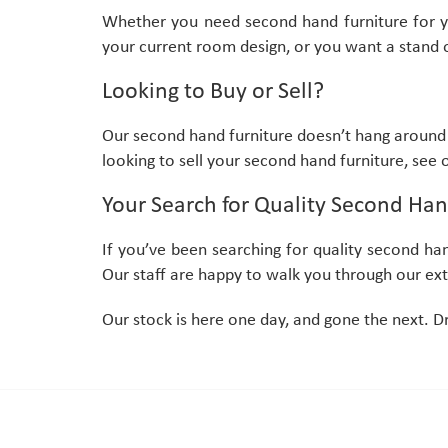
Whether you need second hand furniture for your
your current room design, or you want a stand o
Looking to Buy or Sell?
Our second hand furniture doesn’t hang around 
looking to sell your second hand furniture, see
Your Search for Quality Second Han
If you’ve been searching for quality second ha
Our staff are happy to walk you through our exte
Our stock is here one day, and gone the next. D