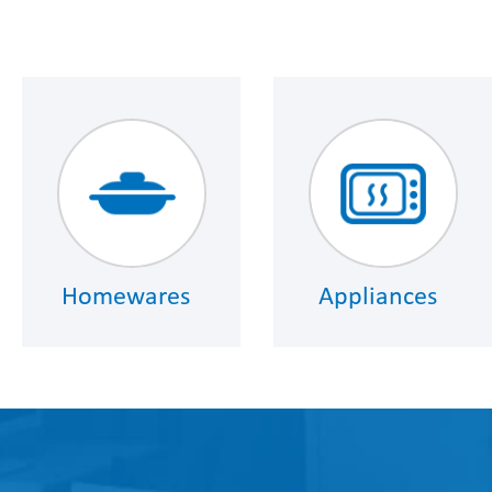
Homewares
Appliances