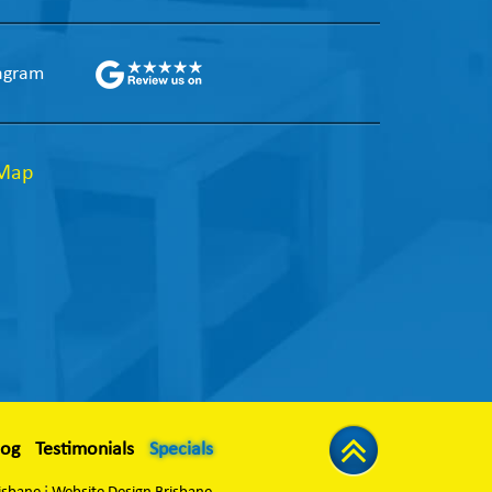
agram
 Map
log
Testimonials
Specials