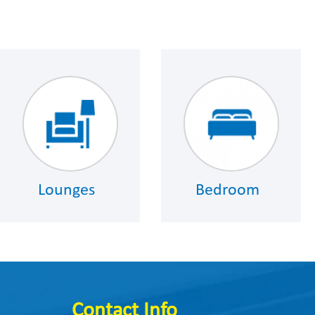
Lounges
Bedroom
Contact Info