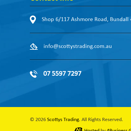
Shop 6/117 Ashmore Road, Bundall
info@scottystrading.com.au
07 5597 7297
© 2026
Scottys Trading
. All Rights Reserved.
Hosted
by
4Business 