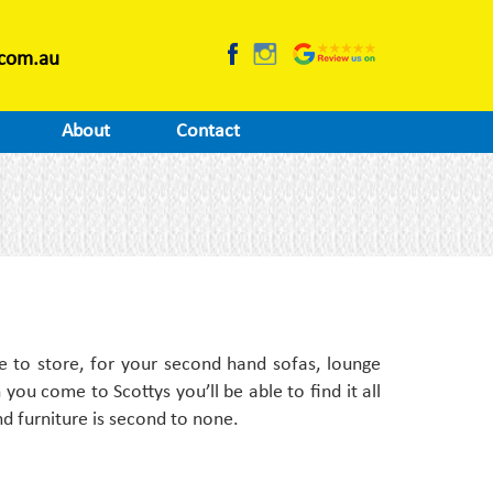
.com.au
About
Contact
e to store, for your second hand sofas, lounge
you come to Scottys you’ll be able to find it all
nd furniture is second to none.