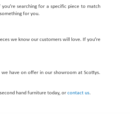
f you’re searching for a specific piece to match
 something for you.
eces we know our customers will love. If you’re
at we have on offer in our showroom at Scottys.
f second hand furniture today, or
contact us
.