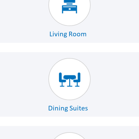
Living Room
Dining Suites