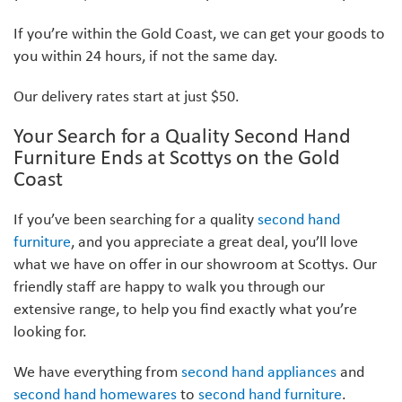
If you’re within the Gold Coast, we can get your goods to
you within 24 hours, if not the same day.
Our delivery rates start at just $50.
Your Search for a Quality Second Hand
Furniture Ends at Scottys on the Gold
Coast
If you’ve been searching for a quality
second hand
furniture
, and you appreciate a great deal, you’ll love
what we have on offer in our showroom at Scottys. Our
friendly staff are happy to walk you through our
extensive range, to help you find exactly what you’re
looking for.
We have everything from
second hand appliances
and
second hand homewares
to
second hand furniture
.