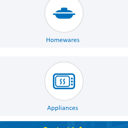
Homewares
Appliances