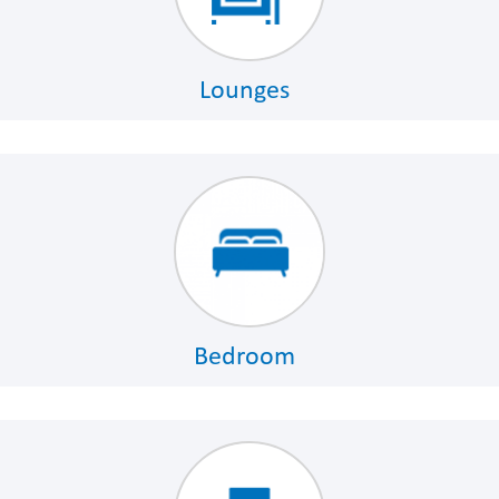
Lounges
Bedroom