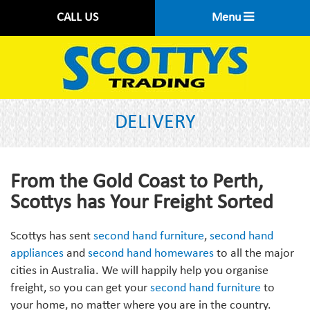
CALL US
Menu
DELIVERY
From the Gold Coast to Perth,
Scottys has Your Freight Sorted
Scottys has sent
second hand furniture
,
second hand
appliances
and
second hand homewares
to all the major
cities in Australia. We will happily help you organise
freight, so you can get your
second hand furniture
to
your home, no matter where you are in the country.