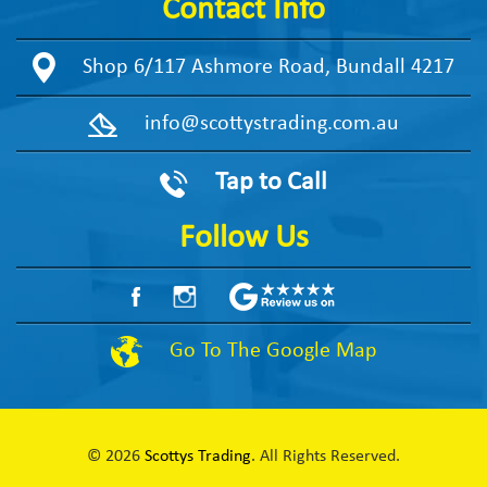
Contact Info
Shop 6/117 Ashmore Road, Bundall 4217
info@scottystrading.com.au
Tap to Call
Follow Us
Go To The Google Map
© 2026
Scottys Trading
. All Rights Reserved.