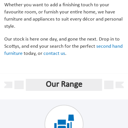
Whether you want to add a finishing touch to your
favourite room, or furnish your entire home, we have
furniture and appliances to suit every décor and personal
style.
Our stock is here one day, and gone the next. Drop in to
Scottys, and end your search for the perfect
second hand
furniture
today, or
contact us
.
Our Range